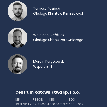
Tomasz Kosiński
Obsługa Klientów Biznesowych
Wojciech Gaździak
Obsługa Sklepu Ratowniczego
Marcin Korytkowski
Wsparcie IT
Centrum Ratownictwa sp. z o.o.
NIP
REGON
KRS
BDO
8971780157
021784554
0000405373
000156425