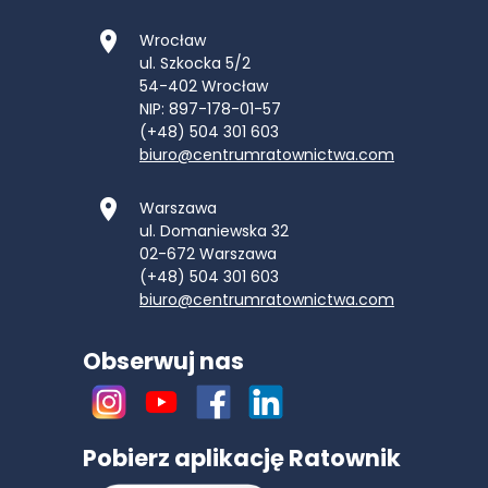
Wrocław
ul. Szkocka 5/2
54-402
Wrocław
NIP: 897-178-01-57
(+48) 504 301 603
biuro@centrumratownictwa.com
Warszawa
ul. Domaniewska 32
02-672
Warszawa
(+48) 504 301 603
biuro@centrumratownictwa.com
Obserwuj nas
Pobierz aplikację Ratownik