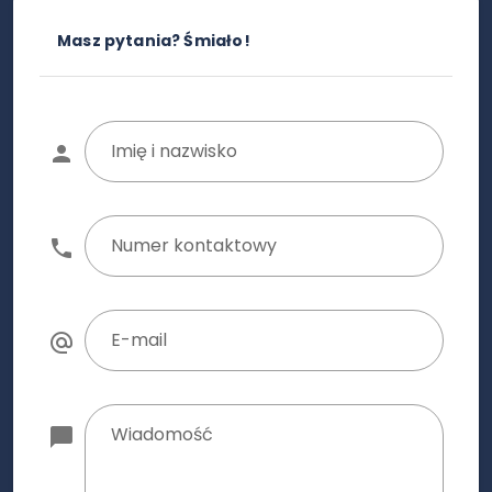
Masz pytania? Śmiało!
Imię i nazwisko
Numer kontaktowy
E-mail
Wiadomość