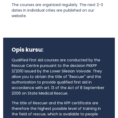
The courses are organized regularly. The next 2-3
dates in individual cities are published on our
website.
Opis kursu:
Qualified First Aid courses are conducted by the
Rescue Centre pursuant to the decision PKKPP
3/2010 issued by the Lower Silesian Voivode. They
allow you to obtain the title of "Rescuer" and the
authorization to provide qualified first aid in
accordance with art. 13 of the Act of 8 September
2006 on State Medical Rescue.
The title of Rescuer and the KPP certificate are
therefore the highest possible level of training in
the field of rescue, which is available to people