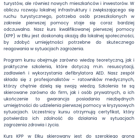
turystów, ale również nowych mieszkańców i inwestorów. W
obliczu rozwoju lokalnej infrastruktury i zwiększającego się
ruchu turystycznego, potrzeba osób przeszkolonych w
zakresie pierwszej pomocy staje się coraz bardziej
odczuwalna. Nasz kurs kwalifikowanej pierwszej pomocy
(KPP) w Ełku jest doskonałą okazją dla lokalnej społeczności,
by zdobyć umiejętności potrzebne do skutecznego
reagowania w sytuacjach zagrożenia.
Program kursu obejmuje zarówno wiedzę teoretyczną, jak i
praktyczne szkolenia, które dotyczą m.in. resuscytacji,
zadławień i wykorzystania defibrylatora AED. Nasz zespół
składa się z profesjonalistów – ratowników medycznych,
którzy chętnie dzielą się swoją wiedzą. Szkolenia te są
skierowane zarówno do firm, jak i osób prywatnych, a ich
ukończenie to gwarancja posiadania niezbędnych
umiejętności do udzielenia pierwszej pomocy w kryzysowych
sytuacjach. Uczestnicy kursu otrzymują certyfikat, który
potwierdza ich zdolność do działania w sytuacjach
zagrożenia zdrowia i życia.
Kurs KPP w Ełku skierowany jest do szerokiego grona