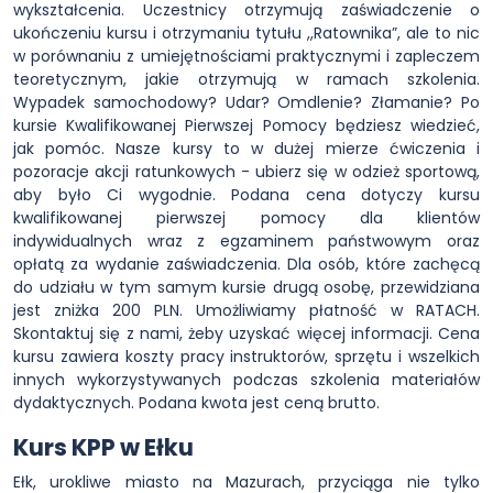
wykształcenia. Uczestnicy otrzymują zaświadczenie o
ukończeniu kursu i otrzymaniu tytułu ,,Ratownika”, ale to nic
w porównaniu z umiejętnościami praktycznymi i zapleczem
teoretycznym, jakie otrzymują w ramach szkolenia.
Wypadek samochodowy? Udar? Omdlenie? Złamanie? Po
kursie Kwalifikowanej Pierwszej Pomocy będziesz wiedzieć,
jak pomóc. Nasze kursy to w dużej mierze ćwiczenia i
pozoracje akcji ratunkowych - ubierz się w odzież sportową,
aby było Ci wygodnie. Podana cena dotyczy kursu
kwalifikowanej pierwszej pomocy dla klientów
indywidualnych wraz z egzaminem państwowym oraz
opłatą za wydanie zaświadczenia. Dla osób, które zachęcą
do udziału w tym samym kursie drugą osobę, przewidziana
jest zniżka 200 PLN. Umożliwiamy płatność w RATACH.
Skontaktuj się z nami, żeby uzyskać więcej informacji. Cena
kursu zawiera koszty pracy instruktorów, sprzętu i wszelkich
innych wykorzystywanych podczas szkolenia materiałów
dydaktycznych. Podana kwota jest ceną brutto.
Kurs KPP w Ełku
Ełk, urokliwe miasto na Mazurach, przyciąga nie tylko