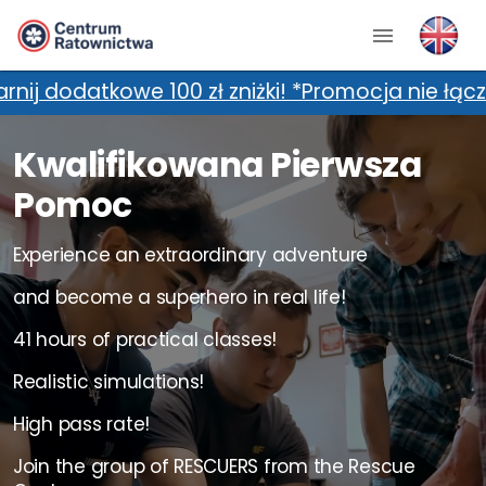
zł zniżki! *Promocja nie łączy się z dodatkow
Kwalifikowana Pierwsza
Pomoc
Experience an extraordinary adventure
and become a superhero in real life!
41 hours of practical classes!
Realistic simulations!
High pass rate!
Join the group of RESCUERS from the Rescue