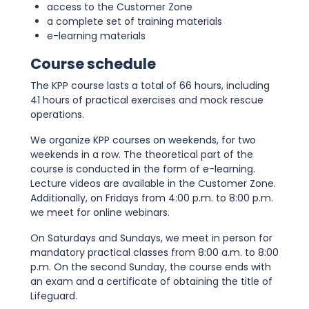
access to the Customer Zone
a complete set of training materials
e-learning materials
Course schedule
The KPP course lasts a total of 66 hours, including
41 hours of practical exercises and mock rescue
operations.
We organize KPP courses on weekends, for two
weekends in a row. The theoretical part of the
course is conducted in the form of e-learning.
Lecture videos are available in the Customer Zone.
Additionally, on Fridays from 4:00 p.m. to 8:00 p.m.
we meet for online webinars.
On Saturdays and Sundays, we meet in person for
mandatory practical classes from 8:00 a.m. to 8:00
p.m. On the second Sunday, the course ends with
an exam and a certificate of obtaining the title of
Lifeguard.