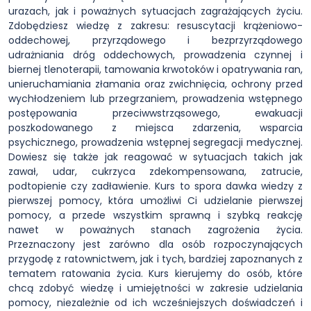
urazach, jak i poważnych sytuacjach zagrażających życiu.
Zdobędziesz wiedzę z zakresu: resuscytacji krążeniowo-
oddechowej, przyrządowego i bezprzyrządowego
udrażniania dróg oddechowych, prowadzenia czynnej i
biernej tlenoterapii, tamowania krwotoków i opatrywania ran,
unieruchamiania złamania oraz zwichnięcia, ochrony przed
wychłodzeniem lub przegrzaniem, prowadzenia wstępnego
postępowania przeciwwstrząsowego, ewakuacji
poszkodowanego z miejsca zdarzenia, wsparcia
psychicznego, prowadzenia wstępnej segregacji medycznej.
Dowiesz się także jak reagować w sytuacjach takich jak
zawał, udar, cukrzyca zdekompensowana, zatrucie,
podtopienie czy zadławienie. Kurs to spora dawka wiedzy z
pierwszej pomocy, która umożliwi Ci udzielanie pierwszej
pomocy, a przede wszystkim sprawną i szybką reakcję
nawet w poważnych stanach zagrożenia życia.
Przeznaczony jest zarówno dla osób rozpoczynających
przygodę z ratownictwem, jak i tych, bardziej zapoznanych z
tematem ratowania życia. Kurs kierujemy do osób, które
chcą zdobyć wiedzę i umiejętności w zakresie udzielania
pomocy, niezależnie od ich wcześniejszych doświadczeń i