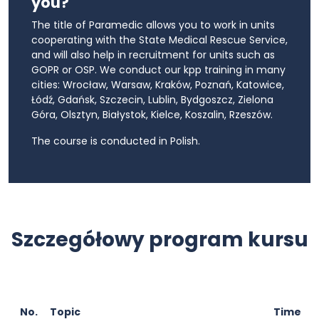
you?
The title of Paramedic allows you to work in units
cooperating with the State Medical Rescue Service,
and will also help in recruitment for units such as
GOPR or OSP. We conduct our kpp training in many
cities: Wrocław, Warsaw, Kraków, Poznań, Katowice,
Łódź, Gdańsk, Szczecin, Lublin, Bydgoszcz, Zielona
Góra, Olsztyn, Białystok, Kielce, Koszalin, Rzeszów.
The course is conducted in Polish.
Szczegółowy program kursu
No.
Topic
Time