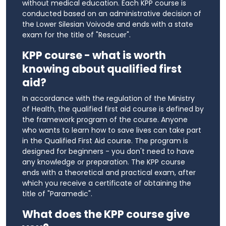
without medical education. Each KPP course is
conducted based on an administrative decision of
the Lower Silesian Voivode and ends with a state
exam for the title of "Rescuer".
KPP course - what is worth
knowing about qualified first
aid?
In accordance with the regulation of the Ministry
of Health, the qualified first aid course is defined by
the framework program of the course. Anyone
who wants to learn how to save lives can take part
in the Qualified First Aid course. The program is
designed for beginners - you don't need to have
any knowledge or preparation. The KPP course
ends with a theoretical and practical exam, after
which you receive a certificate of obtaining the
title of "Paramedic".
What does the KPP course give