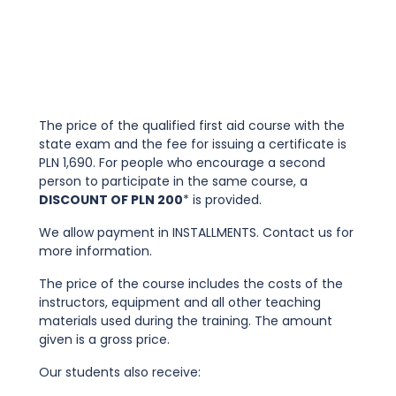
The price of the qualified first aid course with the
state exam and the fee for issuing a certificate is
PLN 1,690. For people who encourage a second
person to participate in the same course, a
DISCOUNT OF PLN 200
* is provided.
We allow payment in INSTALLMENTS. Contact us for
more information.
The price of the course includes the costs of the
instructors, equipment and all other teaching
materials used during the training. The amount
given is a gross price.
Our students also receive: