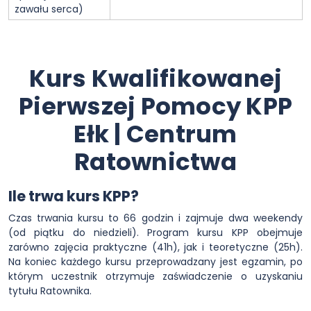
zawału serca)
Kurs Kwalifikowanej
Pierwszej Pomocy KPP
Ełk | Centrum
Ratownictwa
Ile trwa kurs KPP?
Czas trwania kursu to 66 godzin i zajmuje dwa weekendy
(od piątku do niedzieli). Program kursu KPP obejmuje
zarówno zajęcia praktyczne (41h), jak i teoretyczne (25h).
Na koniec każdego kursu przeprowadzany jest egzamin, po
którym uczestnik otrzymuje zaświadczenie o uzyskaniu
tytułu Ratownika.