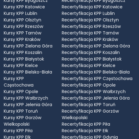
Kursy KPP Bydgoszcz
Recertyfikacja KPP Bydgoszcz
Kursy KPP Katowice
Recertyfikacja KPP Katowice
Kursy KPP Lublin
Recertyfikacja KPP Lublin
Kursy KPP Olsztyn
Recertyfikacja KPP Olsztyn
Kursy KPP Rzeszów
Recertyfikacja KPP Rzeszów
Kursy KPP Tarnów
Recertyfikacja KPP Tarnów
Kursy KPP Kraków
Recertyfikacja KPP Kraków
Kursy KPP Zielona Góra
Recertyfikacja KPP Zielona Góra
Kursy KPP Koszalin
Recertyfikacja KPP Koszalin
Kursy KPP Białystok
Recertyfikacja KPP Białystok
Kursy KPP Kielce
Recertyfikacja KPP Kielce
Kursy KPP Bielsko-Biała
Recertyfikacja KPP Bielsko-Biała
Kursy KPP
Recertyfikacja KPP Częstochowa
Częstochowa
Recertyfikacja KPP Opole
Kursy KPP Opole
Recertyfikacja KPP Wałbrzych
Kursy KPP Wałbrzych
Recertyfikacja KPP Jelenia Góra
Kursy KPP Jelenia Góra
Recertyfikacja KPP Toruń
Kursy KPP Toruń
Recertyfikacja KPP Gorzów
Kursy KPP Gorzów
Wielkopolski
Wielkopolski
Recertyfikacja KPP Piła
Kursy KPP Piła
Recertyfikacja KPP Ełk
Kursy KPP Ełk
Recertyfikacja KPP Gdynia