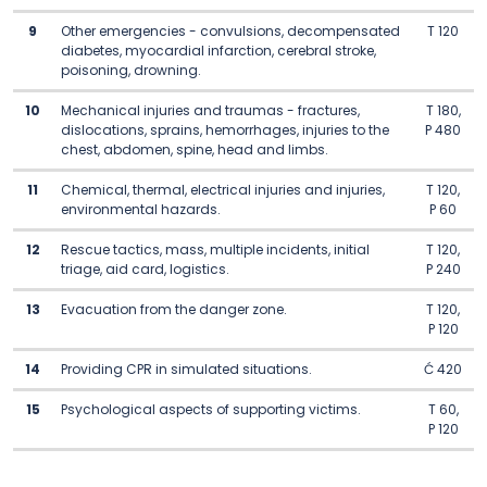
9
Other emergencies - convulsions, decompensated
T 120
diabetes, myocardial infarction, cerebral stroke,
poisoning, drowning.
10
Mechanical injuries and traumas - fractures,
T 180,
dislocations, sprains, hemorrhages, injuries to the
P 480
chest, abdomen, spine, head and limbs.
11
Chemical, thermal, electrical injuries and injuries,
T 120,
environmental hazards.
P 60
12
Rescue tactics, mass, multiple incidents, initial
T 120,
triage, aid card, logistics.
P 240
13
Evacuation from the danger zone.
T 120,
P 120
14
Providing CPR in simulated situations.
Ć 420
15
Psychological aspects of supporting victims.
T 60,
P 120