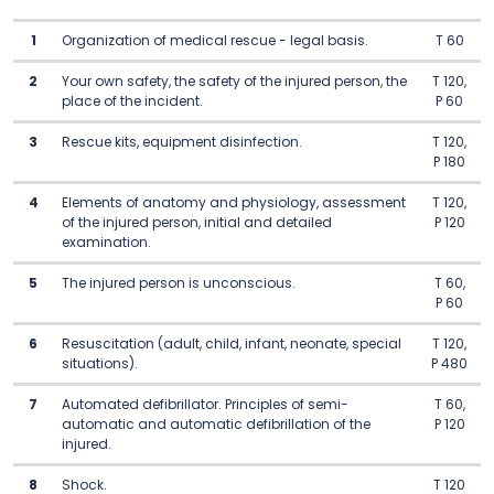
1
Organization of medical rescue - legal basis.
T 60
2
Your own safety, the safety of the injured person, the
T 120,
place of the incident.
P 60
3
Rescue kits, equipment disinfection.
T 120,
P 180
4
Elements of anatomy and physiology, assessment
T 120,
of the injured person, initial and detailed
P 120
examination.
5
The injured person is unconscious.
T 60,
P 60
6
Resuscitation (adult, child, infant, neonate, special
T 120,
situations).
P 480
7
Automated defibrillator. Principles of semi-
T 60,
automatic and automatic defibrillation of the
P 120
injured.
8
Shock.
T 120