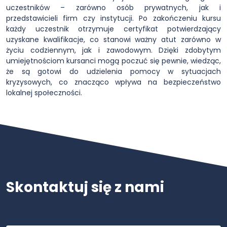
uczestników – zarówno osób prywatnych, jak i
przedstawicieli firm czy instytucji. Po zakończeniu kursu
każdy uczestnik otrzymuje certyfikat potwierdzający
uzyskane kwalifikacje, co stanowi ważny atut zarówno w
życiu codziennym, jak i zawodowym. Dzięki zdobytym
umiejętnościom kursanci mogą poczuć się pewnie, wiedząc,
że są gotowi do udzielenia pomocy w sytuacjach
kryzysowych, co znacząco wpływa na bezpieczeństwo
lokalnej społeczności.
Skontaktuj się z nami