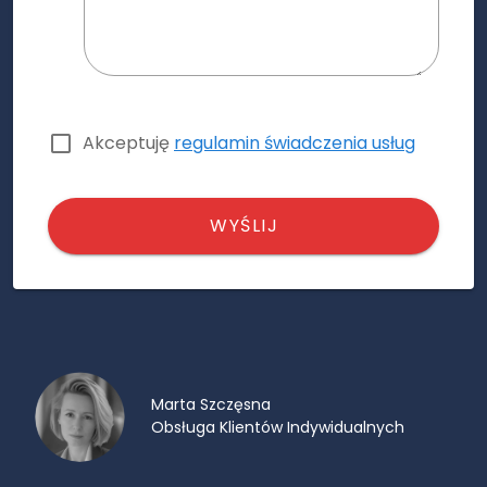
Akceptuję
regulamin świadczenia usług
WYŚLIJ
Marta Szczęsna
Obsługa Klientów Indywidualnych