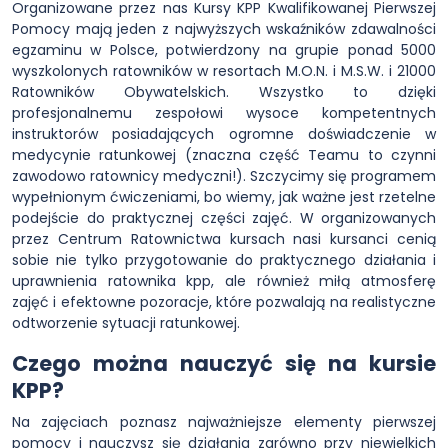
Organizowane przez nas Kursy KPP Kwalifikowanej Pierwszej
Pomocy mają jeden z najwyższych wskaźników zdawalności
egzaminu w Polsce, potwierdzony na grupie ponad 5000
wyszkolonych ratowników w resortach M.O.N. i M.S.W. i 21000
Ratowników Obywatelskich. Wszystko to dzięki
profesjonalnemu zespołowi wysoce kompetentnych
instruktorów posiadających ogromne doświadczenie w
medycynie ratunkowej (znaczna część Teamu to czynni
zawodowo ratownicy medyczni!). Szczycimy się programem
wypełnionym ćwiczeniami, bo wiemy, jak ważne jest rzetelne
podejście do praktycznej części zajęć. W organizowanych
przez Centrum Ratownictwa kursach nasi kursanci cenią
sobie nie tylko przygotowanie do praktycznego działania i
uprawnienia ratownika kpp, ale również miłą atmosferę
zajęć i efektowne pozoracje, które pozwalają na realistyczne
odtworzenie sytuacji ratunkowej.
Czego można nauczyć się na kursie
KPP?
Na zajęciach poznasz najważniejsze elementy pierwszej
pomocy i nauczysz się działania zarówno przy niewielkich