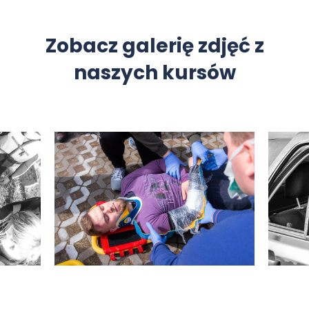
Zobacz galerię zdjęć z
naszych kursów