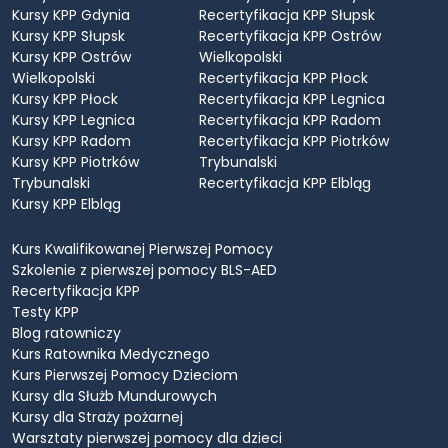
Kursy KPP Gdynia
Recertyfikacja KPP Słupsk
Kursy KPP Słupsk
Recertyfikacja KPP Ostrów
Kursy KPP Ostrów
Wielkopolski
Wielkopolski
Recertyfikacja KPP Płock
Kursy KPP Płock
Recertyfikacja KPP Legnica
Kursy KPP Legnica
Recertyfikacja KPP Radom
Kursy KPP Radom
Recertyfikacja KPP Piotrków
Kursy KPP Piotrków
Trybunalski
Trybunalski
Recertyfikacja KPP Elbląg
Kursy KPP Elbląg
Kurs Kwalifikowanej Pierwszej Pomocy
Szkolenie z pierwszej pomocy BLS-AED
Recertyfikacja KPP
Testy KPP
Blog ratowniczy
Kurs Ratownika Medycznego
Kurs Pierwszej Pomocy Dzieciom
Kursy dla Służb Mundurowych
Kursy dla Straży pożarnej
Warsztaty pierwszej pomocy dla dzieci