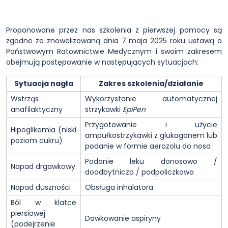
Proponowane przez nas szkolenia z pierwszej pomocy są
zgodne ze znowelizowaną dnia 7 maja 2025 roku ustawą o
Państwowym Ratownictwie Medycznym i swoim zakresem
obejmują postępowanie w następujących sytuacjach:
Sytuacja nagła
Zakres szkolenia/działanie
Wstrząs
Wykorzystanie automatycznej
anafilaktyczny
strzykawki
EpiPen
Przygotowanie i użycie
Hipoglikemia (niski
ampułkostrzykawki z glukagonem lub
poziom cukru)
podanie w formie aerozolu do nosa
Podanie leku donosowo /
Napad drgawkowy
doodbytniczo / podpoliczkowo
Napad duszności
Obsługa inhalatora
Ból w klatce
piersiowej
Dawkowanie aspiryny
(podejrzenie