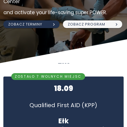
Center
and activate your life-saving super POWER.
ZOBACZ TERMINY
ZOBACZ PROGRAM
Ełk
ZOSTAŁO 7 WOLNYCH MIEJSC
18.09
Qualified First AID (KPP)
Ełk