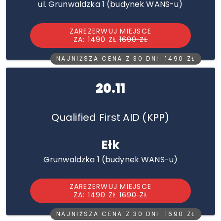
ul. Grunwaldzka 1 (budynek WANS-u)
ZAREZERWUJ MIEJSCE
ZA: 1490 ZŁ
1690 ZŁ
NAJNIŻSZA CENA Z 30 DNI: 1490 ZŁ
20.11
Qualified First AID (KPP)
Ełk
Grunwaldzka 1 (budynek WANS-u)
ZAREZERWUJ MIEJSCE
ZA: 1490 ZŁ
1690 ZŁ
NAJNIŻSZA CENA Z 30 DNI: 1690 ZŁ