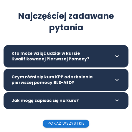
Najczęściej zadawane
pytania
Kto może wziąć udział w kursie
Kwalifikowanej Pierwszej Pomocy?
Czym różni się kurs KPP od szkolenia
pierwszej pomocy BLS-AED?
Jak mogę zapisać się na kurs?
POKAŻ WSZYSTKIE