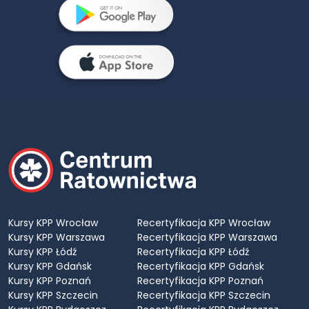
Kursy KPP Wrocław
Recertyfikacja KPP Wrocław
Kursy KPP Warszawa
Recertyfikacja KPP Warszawa
Kursy KPP Łódź
Recertyfikacja KPP Łódź
Kursy KPP Gdańsk
Recertyfikacja KPP Gdańsk
Kursy KPP Poznań
Recertyfikacja KPP Poznań
Kursy KPP Szczecin
Recertyfikacja KPP Szczecin