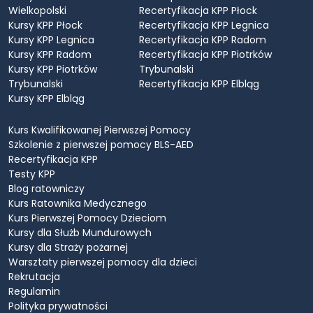
Wielkopolski
Recertyfikacja KPP Płock
Kursy KPP Płock
Recertyfikacja KPP Legnica
Kursy KPP Legnica
Recertyfikacja KPP Radom
Kursy KPP Radom
Recertyfikacja KPP Piotrków
Kursy KPP Piotrków
Trybunalski
Trybunalski
Recertyfikacja KPP Elbląg
Kursy KPP Elbląg
Kurs Kwalifikowanej Pierwszej Pomocy
Szkolenie z pierwszej pomocy BLS-AED
Recertyfikacja KPP
Testy KPP
Blog ratowniczy
Kurs Ratownika Medycznego
Kurs Pierwszej Pomocy Dzieciom
Kursy dla Służb Mundurowych
Kursy dla Straży pożarnej
Warsztaty pierwszej pomocy dla dzieci
Rekrutacja
Regulamin
Polityka prywatności