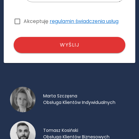
Akceptuję
regulamin świadczenia usług
WYŚLIJ
Marta Szczęsna
Obsługa Klientów Indywidualnych
Tomasz Kosiński
Obsługa Klientów Biznesowych