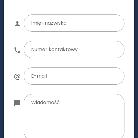
Imię i nazwisko
Numer kontaktowy
E-mail
Wiadomość