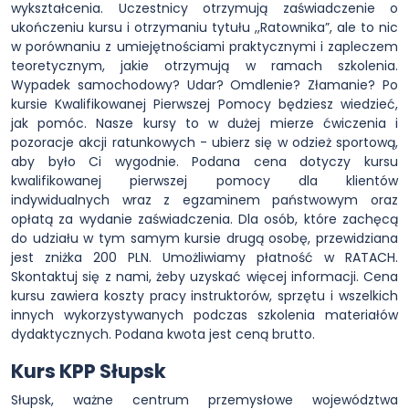
wykształcenia. Uczestnicy otrzymują zaświadczenie o
ukończeniu kursu i otrzymaniu tytułu ,,Ratownika”, ale to nic
w porównaniu z umiejętnościami praktycznymi i zapleczem
teoretycznym, jakie otrzymują w ramach szkolenia.
Wypadek samochodowy? Udar? Omdlenie? Złamanie? Po
kursie Kwalifikowanej Pierwszej Pomocy będziesz wiedzieć,
jak pomóc. Nasze kursy to w dużej mierze ćwiczenia i
pozoracje akcji ratunkowych - ubierz się w odzież sportową,
aby było Ci wygodnie. Podana cena dotyczy kursu
kwalifikowanej pierwszej pomocy dla klientów
indywidualnych wraz z egzaminem państwowym oraz
opłatą za wydanie zaświadczenia. Dla osób, które zachęcą
do udziału w tym samym kursie drugą osobę, przewidziana
jest zniżka 200 PLN. Umożliwiamy płatność w RATACH.
Skontaktuj się z nami, żeby uzyskać więcej informacji. Cena
kursu zawiera koszty pracy instruktorów, sprzętu i wszelkich
innych wykorzystywanych podczas szkolenia materiałów
dydaktycznych. Podana kwota jest ceną brutto.
Kurs KPP Słupsk
Słupsk, ważne centrum przemysłowe województwa