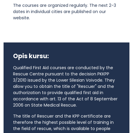
The courses are organized regularly. The next 2-3
dates in individual cities are published on our
website.
Opis kursu:
Qualified First Aid courses are conducted by the
Rescue Centre pursuant to the decision PKKPP
3/2010 issued by the Lower Silesian Voivode. They
allow you to obtain the title of "Rescuer" and the
authorization to provide qualified first aid in
accordance with art. 13 of the Act of 8 September
2006 on State Medical Rescue.
The title of Rescuer and the KPP certificate are
therefore the highest possible level of training in
the field of rescue, which is available to people