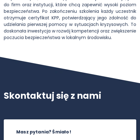
do firm oraz instytucji, które chcą zapewnić wysoki poziom
bezpieczeństwa. Po zakończeniu szkolenia każdy uczestnik
otrzymuje certyfikat KPP, potwierdzający jego zdolność do
udzielania pierwszej pomocy w sytuacjach kryzysowych. To
doskonała inwestycja w rozwój kompetencji oraz zwiększenie
poczucia bezpieczeństwa w lokalnym środowisku.
Skontaktuj się z nami
Masz pytania? Śmiało!