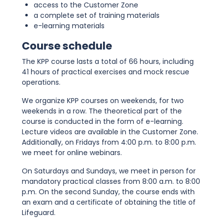
access to the Customer Zone
a complete set of training materials
e-learning materials
Course schedule
The KPP course lasts a total of 66 hours, including
41 hours of practical exercises and mock rescue
operations.
We organize KPP courses on weekends, for two
weekends in a row. The theoretical part of the
course is conducted in the form of e-learning.
Lecture videos are available in the Customer Zone.
Additionally, on Fridays from 4:00 p.m. to 8:00 p.m.
we meet for online webinars.
On Saturdays and Sundays, we meet in person for
mandatory practical classes from 8:00 a.m. to 8:00
p.m. On the second Sunday, the course ends with
an exam and a certificate of obtaining the title of
Lifeguard.