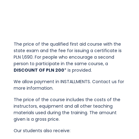
The price of the qualified first aid course with the
state exam and the fee for issuing a certificate is
PLN 1,690. For people who encourage a second
person to participate in the same course, a
DISCOUNT OF PLN 200
* is provided.
We allow payment in INSTALLMENTS. Contact us for
more information.
The price of the course includes the costs of the
instructors, equipment and all other teaching
materials used during the training. The amount
given is a gross price.
Our students also receive: