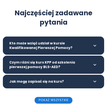
Najczęściej zadawane
pytania
Kto może wziąć udział w kursie
Kwalifikowanej Pierwszej Pomocy?
Czym różni się kurs KPP od szkolenia
pierwszej pomocy BLS-AED?
Jak mogę zapisać się na kurs?
POKAŻ WSZYSTKIE