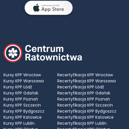
Kursy KPP Wrocław
Recertyfikacja KPP Wrocław
Kursy KPP Warszawa
Recertyfikacja KPP Warszawa
Kursy KPP Łódź
Recertyfikacja KPP Łódź
Kursy KPP Gdańsk
Recertyfikacja KPP Gdańsk
Kursy KPP Poznań
Recertyfikacja KPP Poznań
Kursy KPP Szczecin
Recertyfikacja KPP Szczecin
Kursy KPP Bydgoszcz
Recertyfikacja KPP Bydgoszcz
Kursy KPP Katowice
Recertyfikacja KPP Katowice
Kursy KPP Lublin
Recertyfikacja KPP Lublin