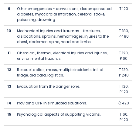
9
Other emergencies - convulsions, decompensated
T 120
diabetes, myocardial infarction, cerebral stroke,
poisoning, drowning.
10
Mechanical injuries and traumas - fractures,
T 180,
dislocations, sprains, hemorrhages, injuries to the
P 480
chest, abdomen, spine, head and limbs.
11
Chemical, thermal, electrical injuries and injuries,
T 120,
environmental hazards.
P 60
12
Rescue tactics, mass, multiple incidents, initial
T 120,
triage, aid card, logistics.
P 240
13
Evacuation from the danger zone.
T 120,
P 120
14
Providing CPR in simulated situations.
Ć 420
15
Psychological aspects of supporting victims.
T 60,
P 120