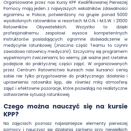
Organizowane przez nas Kursy KPP Kwalifikowanej Pierwszej
Pomocy mają jeden z najwyższych wskaźników zdawalności
egzaminu w Polsce, potwierdzony na grupie ponad 5000
wyszkolonych ratowników w resortach M.O.N. i M.S.W. i 21000
Ratowników Obywatelskich. Wszystko to dzięki
profesjonalnemu zespołowi wysoce kompetentnych
instruktorów posiadających ogromne doświadczenie w
medycynie ratunkowej (znaczna część Teamu to czynni
zawodowo ratownicy medyczni!). Szczycimy się programem
wypełnionym ćwiczeniami, bo wiemy, jak ważne jest rzetelne
podejście do praktycznej części zajęć. W organizowanych
przez Centrum Ratownictwa kursach nasi kursanci cenią
sobie nie tylko przygotowanie do praktycznego działania i
uprawnienia ratownika kpp, ale również miłą atmosferę
zajęć i efektowne pozoracje, które pozwalają na realistyczne
odtworzenie sytuacji ratunkowej.
Czego można nauczyć się na kursie
KPP?
Na zajęciach poznasz najważniejsze elementy pierwszej
pomocy i nauczysz się działania zarówno przy niewielkich