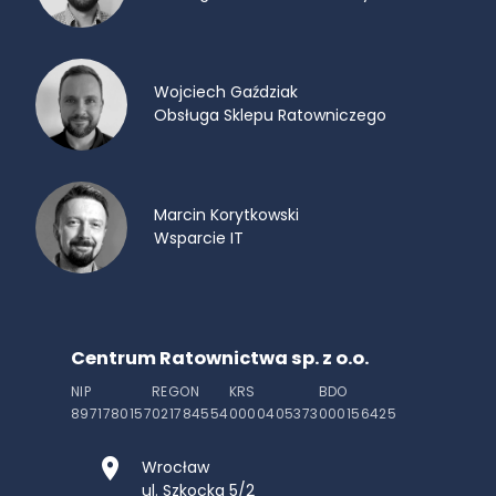
Wojciech Gaździak
Obsługa Sklepu Ratowniczego
Marcin Korytkowski
Wsparcie IT
Centrum Ratownictwa sp. z o.o.
NIP
REGON
KRS
BDO
8971780157
021784554
0000405373
000156425
Wrocław
ul. Szkocka 5/2