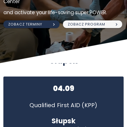
Center
and activate your life-saving super POWER.
ZOBACZ TERMINY
ZOBACZ PROGRAM
Słupsk
04.09
Qualified First AID (KPP)
Słupsk