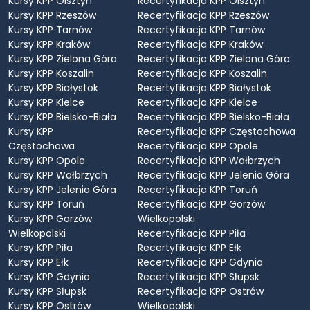
Kursy KPP Olsztyn
Recertyfikacja KPP Olsztyn
Kursy KPP Rzeszów
Recertyfikacja KPP Rzeszów
Kursy KPP Tarnów
Recertyfikacja KPP Tarnów
Kursy KPP Kraków
Recertyfikacja KPP Kraków
Kursy KPP Zielona Góra
Recertyfikacja KPP Zielona Góra
Kursy KPP Koszalin
Recertyfikacja KPP Koszalin
Kursy KPP Białystok
Recertyfikacja KPP Białystok
Kursy KPP Kielce
Recertyfikacja KPP Kielce
Kursy KPP Bielsko-Biała
Recertyfikacja KPP Bielsko-Biała
Kursy KPP
Recertyfikacja KPP Częstochowa
Częstochowa
Recertyfikacja KPP Opole
Kursy KPP Opole
Recertyfikacja KPP Wałbrzych
Kursy KPP Wałbrzych
Recertyfikacja KPP Jelenia Góra
Kursy KPP Jelenia Góra
Recertyfikacja KPP Toruń
Kursy KPP Toruń
Recertyfikacja KPP Gorzów
Kursy KPP Gorzów
Wielkopolski
Wielkopolski
Recertyfikacja KPP Piła
Kursy KPP Piła
Recertyfikacja KPP Ełk
Kursy KPP Ełk
Recertyfikacja KPP Gdynia
Kursy KPP Gdynia
Recertyfikacja KPP Słupsk
Kursy KPP Słupsk
Recertyfikacja KPP Ostrów
Kursy KPP Ostrów
Wielkopolski