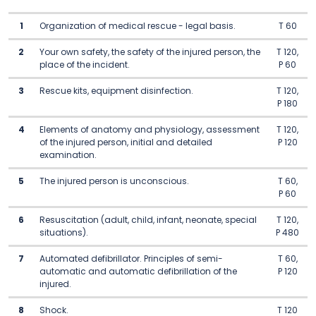
1
Organization of medical rescue - legal basis.
T 60
2
Your own safety, the safety of the injured person, the
T 120,
place of the incident.
P 60
3
Rescue kits, equipment disinfection.
T 120,
P 180
4
Elements of anatomy and physiology, assessment
T 120,
of the injured person, initial and detailed
P 120
examination.
5
The injured person is unconscious.
T 60,
P 60
6
Resuscitation (adult, child, infant, neonate, special
T 120,
situations).
P 480
7
Automated defibrillator. Principles of semi-
T 60,
automatic and automatic defibrillation of the
P 120
injured.
8
Shock.
T 120