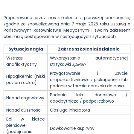
Proponowane przez nas szkolenia z pierwszej pomocy są
zgodne ze znowelizowaną dnia 7 maja 2025 roku ustawą o
Państwowym Ratownictwie Medycznym i swoim zakresem
obejmują postępowanie w następujących sytuacjach:
Sytuacja nagła
Zakres szkolenia/działanie
Wstrząs
Wykorzystanie automatycznej
anafilaktyczny
strzykawki
EpiPen
Przygotowanie i użycie
Hipoglikemia (niski
ampułkostrzykawki z glukagonem lub
poziom cukru)
podanie w formie aerozolu do nosa
Podanie leku donosowo /
Napad drgawkowy
doodbytniczo / podpoliczkowo
Napad duszności
Obsługa inhalatora
Ból w klatce
piersiowej
Dawkowanie aspiryny
(podejrzenie