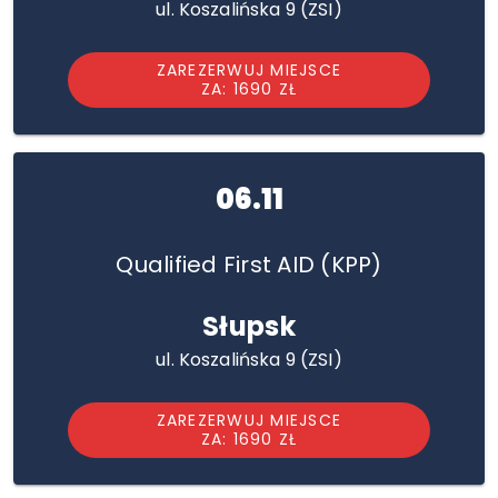
ul. Koszalińska 9 (ZSI)
ZAREZERWUJ MIEJSCE
ZA: 1690 ZŁ
06.11
Qualified First AID (KPP)
Słupsk
ul. Koszalińska 9 (ZSI)
ZAREZERWUJ MIEJSCE
ZA: 1690 ZŁ