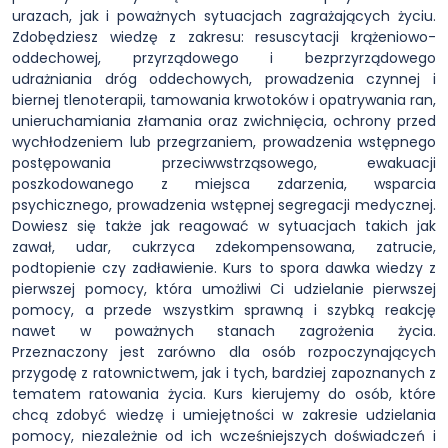
urazach, jak i poważnych sytuacjach zagrażających życiu.
Zdobędziesz wiedzę z zakresu: resuscytacji krążeniowo-
oddechowej, przyrządowego i bezprzyrządowego
udrażniania dróg oddechowych, prowadzenia czynnej i
biernej tlenoterapii, tamowania krwotoków i opatrywania ran,
unieruchamiania złamania oraz zwichnięcia, ochrony przed
wychłodzeniem lub przegrzaniem, prowadzenia wstępnego
postępowania przeciwwstrząsowego, ewakuacji
poszkodowanego z miejsca zdarzenia, wsparcia
psychicznego, prowadzenia wstępnej segregacji medycznej.
Dowiesz się także jak reagować w sytuacjach takich jak
zawał, udar, cukrzyca zdekompensowana, zatrucie,
podtopienie czy zadławienie. Kurs to spora dawka wiedzy z
pierwszej pomocy, która umożliwi Ci udzielanie pierwszej
pomocy, a przede wszystkim sprawną i szybką reakcję
nawet w poważnych stanach zagrożenia życia.
Przeznaczony jest zarówno dla osób rozpoczynających
przygodę z ratownictwem, jak i tych, bardziej zapoznanych z
tematem ratowania życia. Kurs kierujemy do osób, które
chcą zdobyć wiedzę i umiejętności w zakresie udzielania
pomocy, niezależnie od ich wcześniejszych doświadczeń i