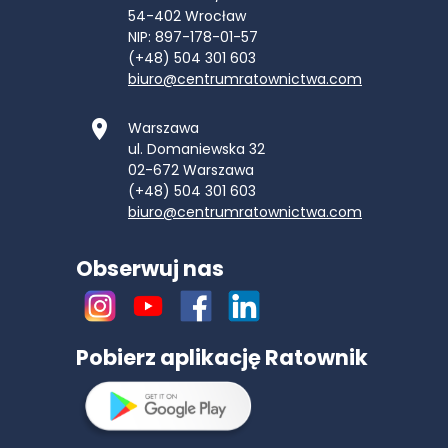
54-402
Wrocław
NIP: 897-178-01-57
(+48) 504 301 603
biuro@centrumratownictwa.com
Warszawa
ul. Domaniewska 32
02-672
Warszawa
(+48) 504 301 603
biuro@centrumratownictwa.com
Obserwuj nas
Pobierz aplikację Ratownik