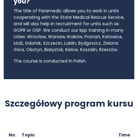
you?
The title of Paramedic allows you to work in units
cooperating with the State Medical Rescue Service,
and will also help in recruitment for units such as
GOPR or OSP. We conduct our kpp training in many
cities: Wrocław, Warsaw, Kraków, Poznań, Katowice,
Łódź, Gdańsk, Szczecin, Lublin, Bydgoszcz, Zielona
Góra, Olsztyn, Białystok, Kielce, Koszalin, Rzeszów.
The course is conducted in Polish.
Szczegółowy program kursu
No.
Topic
Time