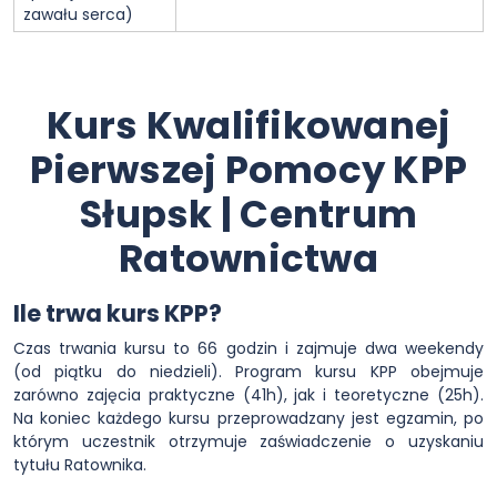
zawału serca)
Kurs Kwalifikowanej
Pierwszej Pomocy KPP
Słupsk | Centrum
Ratownictwa
Ile trwa kurs KPP?
Czas trwania kursu to 66 godzin i zajmuje dwa weekendy
(od piątku do niedzieli). Program kursu KPP obejmuje
zarówno zajęcia praktyczne (41h), jak i teoretyczne (25h).
Na koniec każdego kursu przeprowadzany jest egzamin, po
którym uczestnik otrzymuje zaświadczenie o uzyskaniu
tytułu Ratownika.