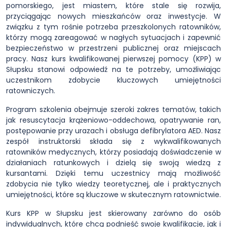
pomorskiego, jest miastem, które stale się rozwija,
przyciągając nowych mieszkańców oraz inwestycje. W
związku z tym rośnie potrzeba przeszkolonych ratowników,
którzy mogą zareagować w nagłych sytuacjach i zapewnić
bezpieczeństwo w przestrzeni publicznej oraz miejscach
pracy. Nasz kurs kwalifikowanej pierwszej pomocy (KPP) w
Słupsku stanowi odpowiedź na te potrzeby, umożliwiając
uczestnikom zdobycie kluczowych umiejętności
ratowniczych.
Program szkolenia obejmuje szeroki zakres tematów, takich
jak resuscytacja krążeniowo-oddechowa, opatrywanie ran,
postępowanie przy urazach i obsługa defibrylatora AED. Nasz
zespół instruktorski składa się z wykwalifikowanych
ratowników medycznych, którzy posiadają doświadczenie w
działaniach ratunkowych i dzielą się swoją wiedzą z
kursantami. Dzięki temu uczestnicy mają możliwość
zdobycia nie tylko wiedzy teoretycznej, ale i praktycznych
umiejętności, które są kluczowe w skutecznym ratownictwie.
Kurs KPP w Słupsku jest skierowany zarówno do osób
indywidualnych, które chcą podnieść swoje kwalifikacje, jak i