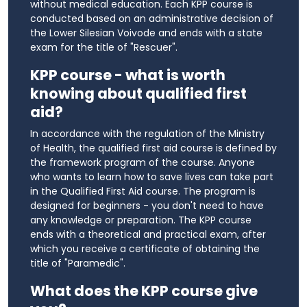
without medical education. Each KPP course is
conducted based on an administrative decision of
the Lower Silesian Voivode and ends with a state
exam for the title of "Rescuer".
KPP course - what is worth
knowing about qualified first
aid?
In accordance with the regulation of the Ministry
of Health, the qualified first aid course is defined by
the framework program of the course. Anyone
who wants to learn how to save lives can take part
in the Qualified First Aid course. The program is
designed for beginners - you don't need to have
any knowledge or preparation. The KPP course
ends with a theoretical and practical exam, after
which you receive a certificate of obtaining the
title of "Paramedic".
What does the KPP course give