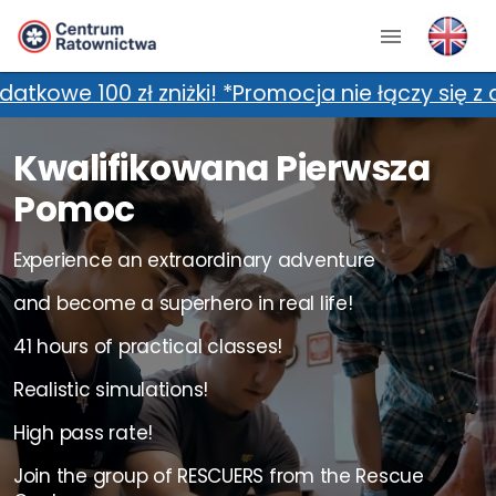
! *Promocja nie łączy się z dodatkowymi zniżka
Kwalifikowana Pierwsza
Pomoc
Experience an extraordinary adventure
and become a superhero in real life!
41 hours of practical classes!
Realistic simulations!
High pass rate!
Join the group of RESCUERS from the Rescue