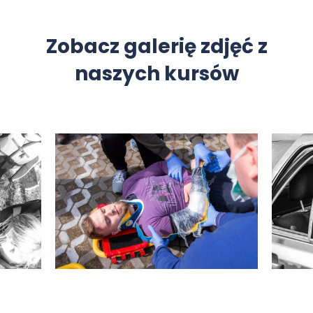
Zobacz galerię zdjęć z
naszych kursów